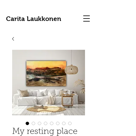
Carita Laukkonen
My resting place