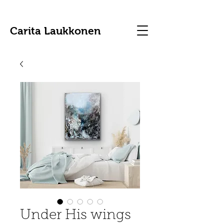
Carita Laukkonen
Under His wings