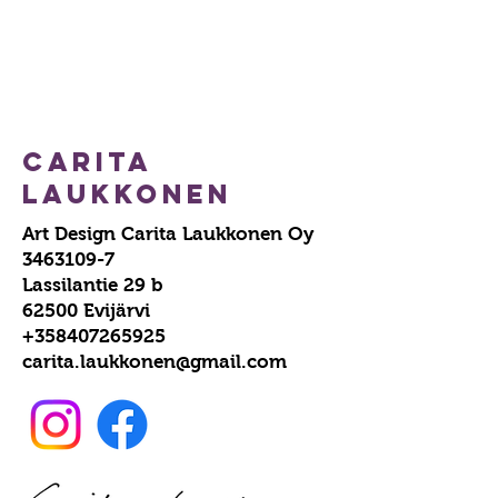
Carita
Laukkonen
Art Design Carita Laukkonen Oy
3463109-7
Lassilantie 29 b
62500 Evijärvi
+358407265925
carita.laukkonen@gmail.com