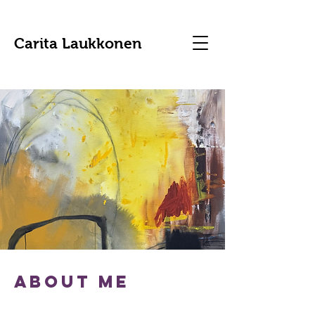
Carita Laukkonen
about me