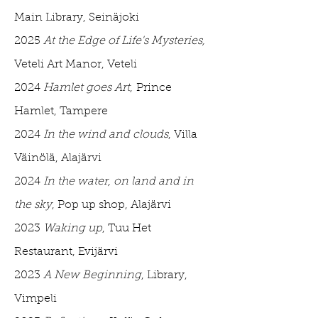
Main Library, Seinäjoki
2025
At the Edge of Life's Mysteries,
Veteli Art Manor, Veteli
2024
Hamlet goes Art
,
Prince
Hamlet, Tampere
2024
In the wind and clouds
, Villa
Väinölä, Alajärvi
2024
In the water, on land and in
the sky
, Pop up shop, Alajärvi
2023
Waking up
, Tuu Het
Restaurant, Evijärvi
2023
A New Beginning
, Library,
Vimpeli