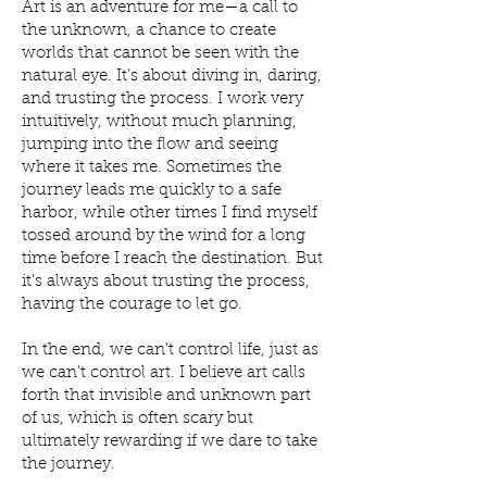
Art is an adventure for me—a call to
the unknown, a chance to create
worlds that cannot be seen with the
natural eye. It’s about diving in, daring,
and trusting the process. I work very
intuitively, without much planning,
jumping into the flow and seeing
where it takes me. Sometimes the
journey leads me quickly to a safe
harbor, while other times I find myself
tossed around by the wind for a long
time before I reach the destination. But
it's always about trusting the process,
having the courage to let go.
In the end, we can't control life, just as
we can't control art. I believe art calls
forth that invisible and unknown part
of us, which is often scary but
ultimately rewarding if we dare to take
the journey.