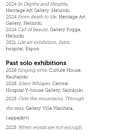
2024
In Depths and Heights
,
Heritage Art Gallery, Helsinki
2024
From death to life
, Heritage Art
Gallery, Helsinki
2024
Call of beauty
, Gallery Fogga,
Helsinki
2021
Life art exhibition
, Jorvi
hospital, Espoo
Past solo exhibitions
2026
Singing time
, Culture House,
Kauhajoki
2026
Silent Whisper,
Central
Hospital Y-house Gallery, Seinäjoki
2025
Over the mountains, Through
the seas,
Gallery
Villa Wanhala,
Lappajärvi
2025
When words are not enough
,