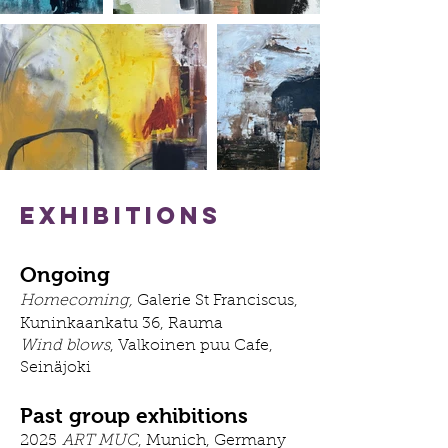
Exhibitions
Ongoing
Homecoming,
Galerie St Franciscus,
Kuninkaankatu 36, Rauma
Wind blows
, Valkoinen puu Cafe,
Seinäjoki​
Past group exhibitions
2025
ART MUC
, Munich, Germany