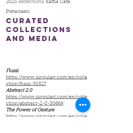
2023
Reflections
, Kaffia Cafe,
Pietarsaari
curated
collections
and Media
Flussi
https://www.singulart.com/en/colle
ction/flussi-30527
Abstract 2.0
https://www.singulart.com/en/colle
ction/abstract-2-0-30669
The Power of Gesture
https://www.singulart.com/en/colle
ction/the-power-of-gesture-29750
Between Form and Drift