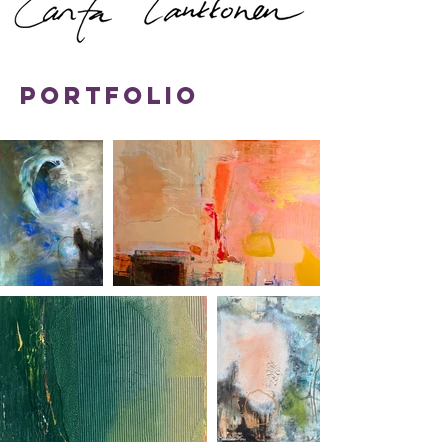
Portfolio