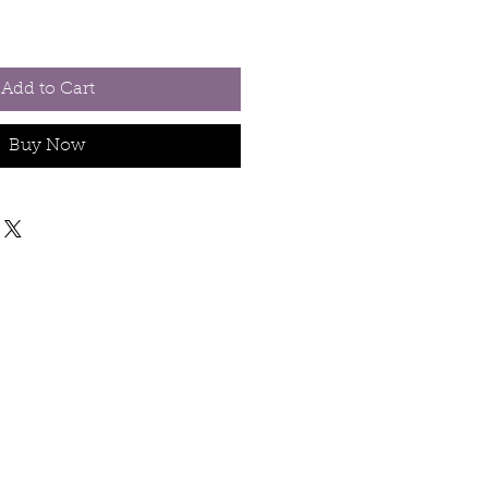
Add to Cart
Buy Now