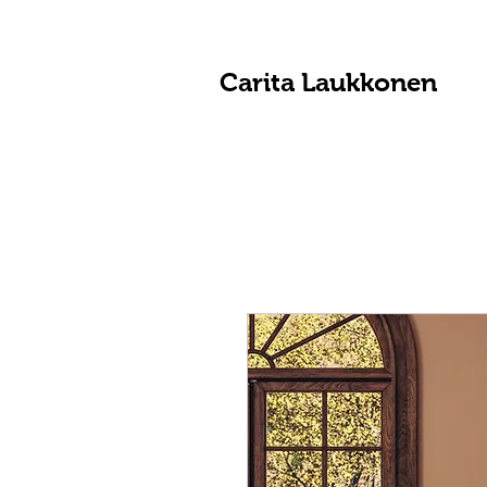
Carita Laukkonen