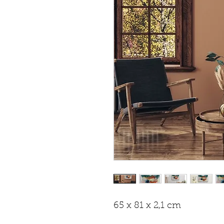
65 x 81 x 2,1 cm