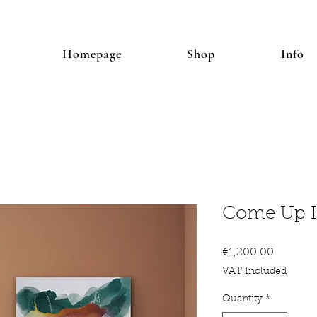
Homepage
Shop
Info
Come Up 
Price
€1,200.00
VAT Included
Quantity
*