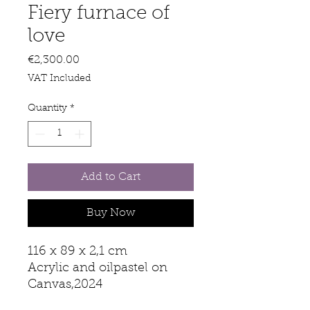
Fiery furnace of
love
Price
€2,300.00
VAT Included
Quantity
*
Add to Cart
Buy Now
116 x 89 x 2,1 cm
Acrylic and oilpastel on
Canvas,2024