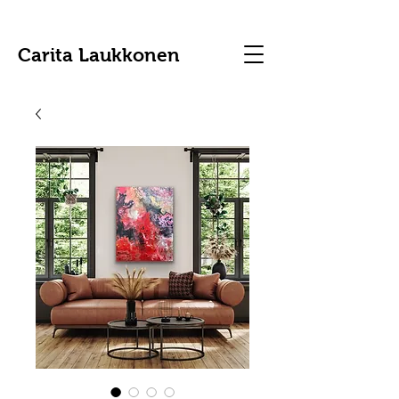
Carita Laukkonen