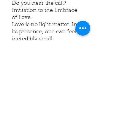
Do you hear the call?
Invitation to the Embrace
of Love.
Love is no light matter. In
its presence, one can feel
incredibly small.
Do I dare to surrender? Do I
dare to let go?
Yet, without love, I am
nothing and have nothing,
as the saying goes.
The edges are finished in a
deep red, mirroring the
hues within the painting.
Ready to hang.