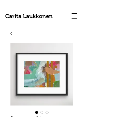
Carita Laukkonen