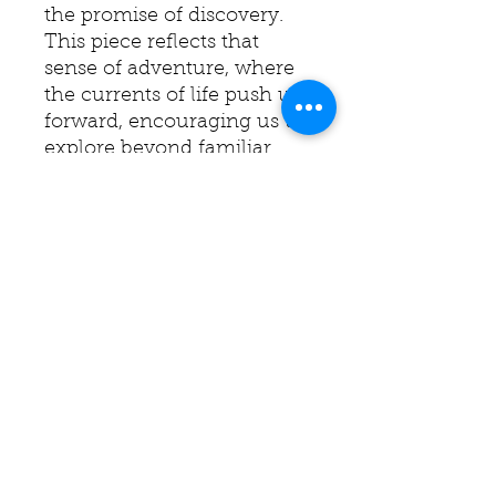
the promise of discovery.
This piece reflects that
sense of adventure, where
the currents of life push us
forward, encouraging us to
explore beyond familiar
shores. It speaks to the
courage required to sail
into the unknown, trusting
that each new wave will
bring growth and insight.
This painting is an
invitation to embrace the
journey, wherever it may
lead.