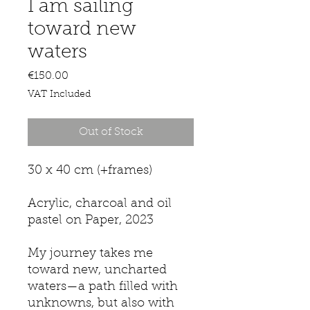
I am sailing
toward new
waters
Price
€150.00
VAT Included
Out of Stock
30 x 40 cm (+frames)
Acrylic, charcoal and oil
pastel on Paper, 2023
My journey takes me
toward new, uncharted
waters—a path filled with
unknowns, but also with