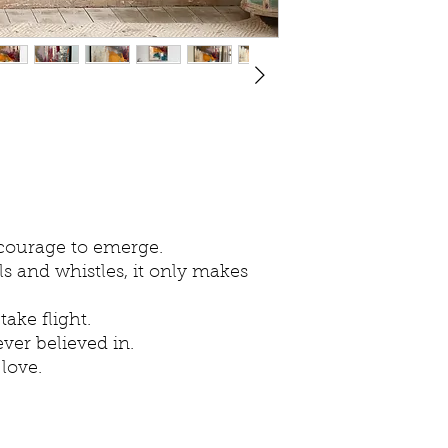
 courage to emerge.
 and whistles, it only makes
ake flight.
ver believed in.
 love.