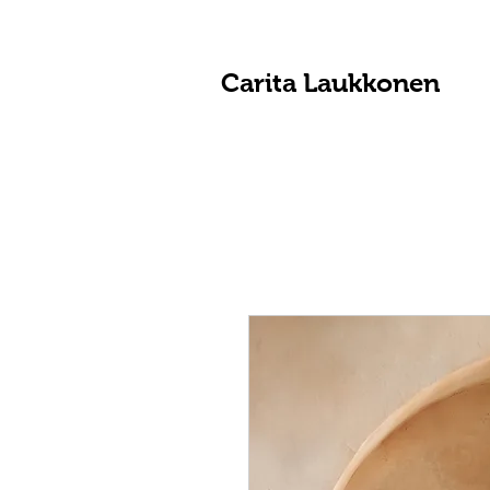
Carita Laukkonen