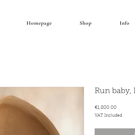
Homepage
Shop
Info
Run baby,
Price
€1,800.00
VAT Included