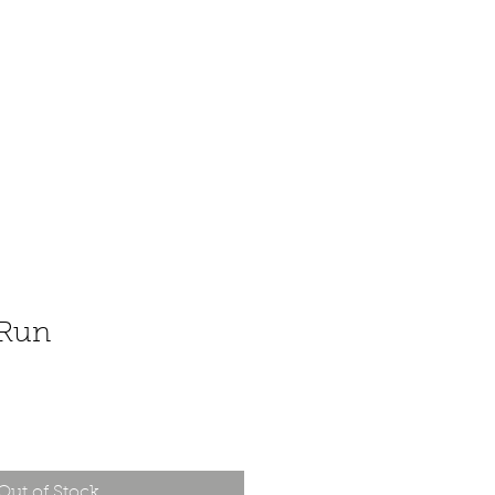
 Run
Out of Stock