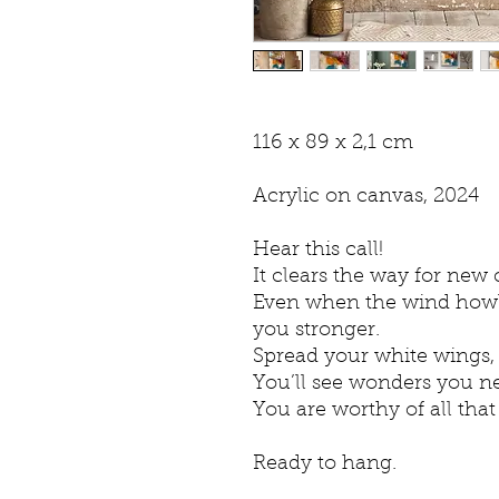
116 x 89 x 2,1 cm
Acrylic on canvas, 2024
Hear this call!
It clears the way for new
Even when the wind howls
you stronger.
Spread your white wings, t
You’ll see wonders you ne
You are worthy of all that
Ready to hang.