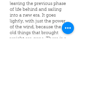
leaving the previous phase
of life behind and sailing
into a new era. It goes
lightly, with just the power
of the wind, because the
old things that brought
weight are gone. There is a
new lightness in life.
I raise the sails to the wind,
entering a new era.
It’s already heard.
You carry me on the waves
of love.
Edges are painted black.
Ready to hang.