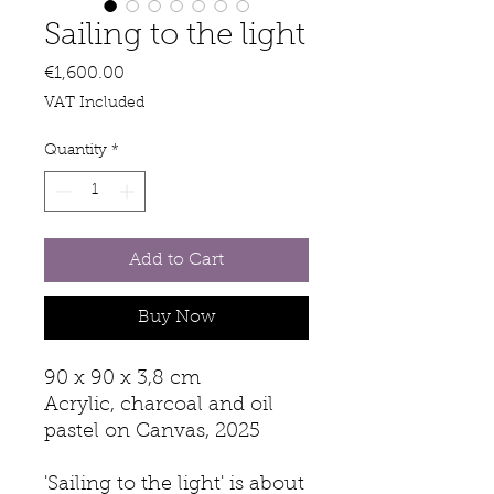
Sailing to the light
Price
€1,600.00
VAT Included
Quantity
*
Add to Cart
Buy Now
90 x 90 x 3,8 cm
Acrylic, charcoal and oil
pastel on Canvas, 2025
'Sailing to the light' is about