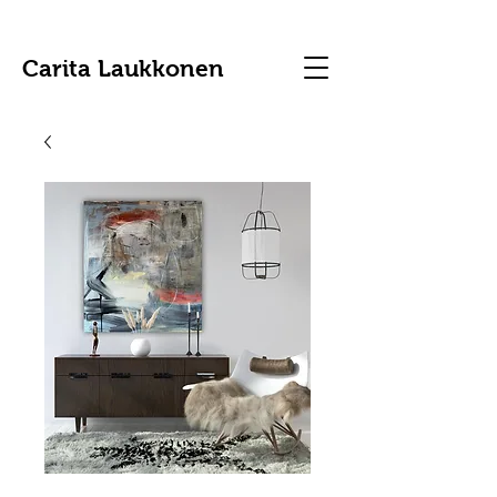
Carita Laukkonen