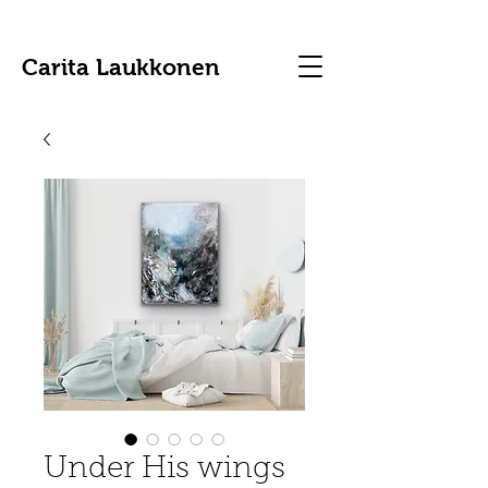
Carita Laukkonen
Under His wings