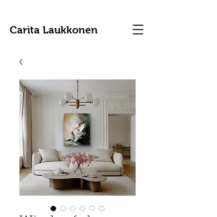
Carita Laukkonen