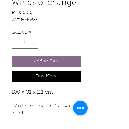
Winds of change
Price
€1,500.00
VAT Included
Quantity
*
Add to Cart
Buy Now
100 x 81 x 2.1 cm
Mixed media on Canvas,
2024
The winds of change are